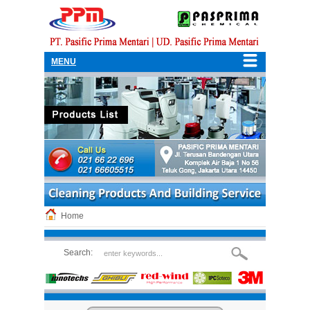
MENU
Home
Search: