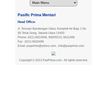
Pasific Prima Mentari
Head Office:
Jl. Terusan Bandengan Utara, Komplek Air Baja 1 No
56 Teluk Gong, Jakarta Utara 14450
Phone: (021) 6622696, 66605515, 6611486
Fax : (021) 6620496
Email:
pasprima@yahoo.com
,
info@pasprima.com
Copyright © 2013 PasPrima.com - All rights reserved.