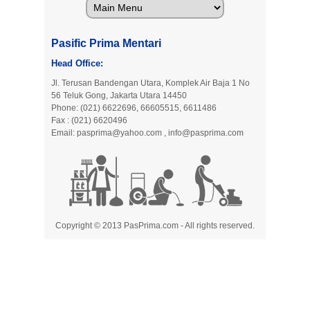
Pasific Prima Mentari
Head Office:
Jl. Terusan Bandengan Utara, Komplek Air Baja 1 No
56 Teluk Gong, Jakarta Utara 14450
Phone: (021) 6622696, 66605515, 6611486
Fax : (021) 6620496
Email:
pasprima@yahoo.com
,
info@pasprima.com
Copyright © 2013 PasPrima.com - All rights reserved.