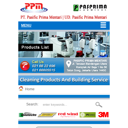
MENU
Home
Search: