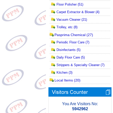
Floor Polisher
(51)
Carpet Extractor & Blower
(4)
Vacuum Cleaner
(21)
Trolley, etc
(8)
Pasprima Chemical
(27)
Periodic Floor Care
(7)
Disinfectants
(5)
Daily Floor Care
(5)
Strippers & Specialty Cleaner
(7)
Kitchen
(3)
Local Items
(20)
You Are Visitors No:
5942962