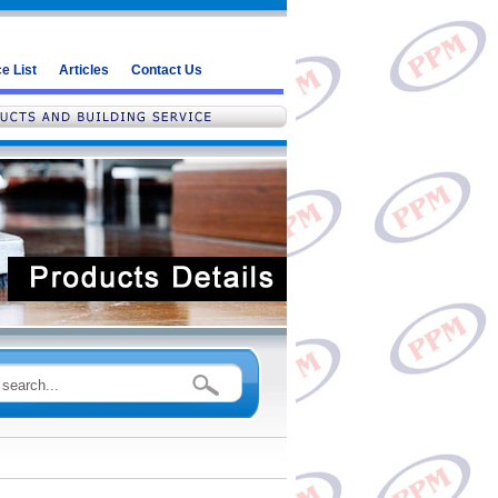
e List
Articles
Contact Us