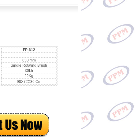
FP-612
-
650 mm
Single Rotating Brush
30Ltr
22Kg
98X72X36 Cm