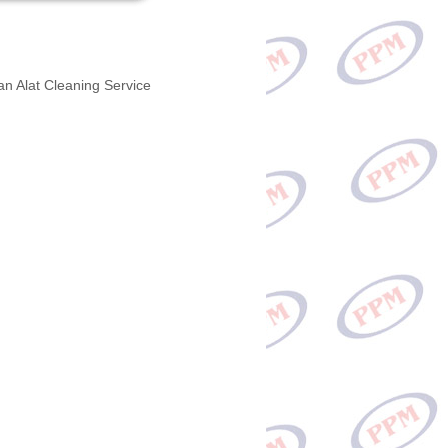
an Alat Cleaning Service