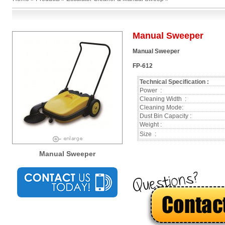
Manual Sweeper
Manual Sweeper
FP-612
Technical Specification :
Power :
Cleaning Width :
Cleaning Mode:
Dust Bin Capacity :
Weight :
Size :
Manual Sweeper