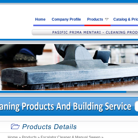
Home
Company Profile
Products
Catalog & Pric
Home
» Products »
Escalator Cleaner & Manual Sweep
»