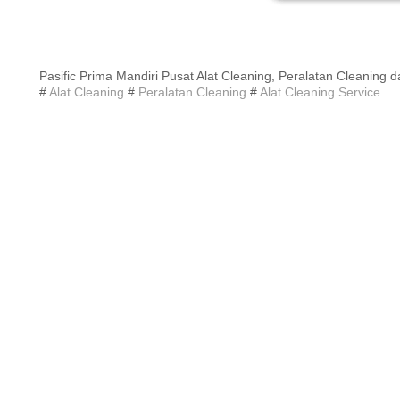
Pasific Prima Mandiri Pusat Alat Cleaning, Peralatan Cleaning d
#
Alat Cleaning
#
Peralatan Cleaning
#
Alat Cleaning Service