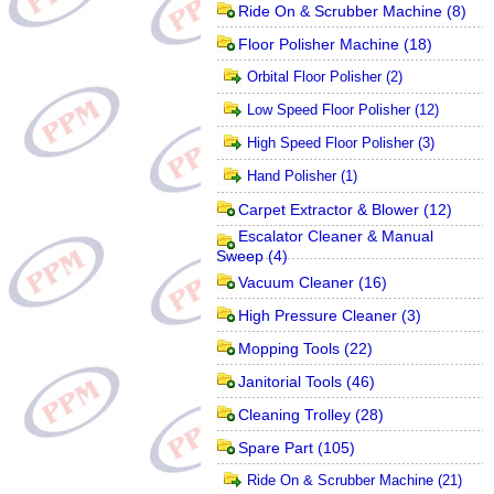
Ride On & Scrubber Machine
(8)
Floor Polisher Machine
(18)
Orbital Floor Polisher
(2)
Low Speed Floor Polisher
(12)
High Speed Floor Polisher
(3)
Hand Polisher
(1)
Carpet Extractor & Blower
(12)
Escalator Cleaner & Manual
Sweep
(4)
Vacuum Cleaner
(16)
High Pressure Cleaner
(3)
Mopping Tools
(22)
Janitorial Tools
(46)
Cleaning Trolley
(28)
Spare Part
(105)
Ride On & Scrubber Machine
(21)